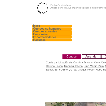
Emilio Santisteban
Artista performativo in(ter)disciplinar.
emilio@emilios
Inicio
Cuerpos no humanos
Cuerpos ausentes
Corporales
Performatividades
Recursos
Conocer
Aprender
Con la participación de:
Carolina Estrada
,
Kenyi Qui
Garrido-Lecca
,
Manuela Talledo
,
Julio Martín Pinto
,
Elsner
,
Esra Özmen
,
Greta Gregor
,
Robert Hobl
,
In