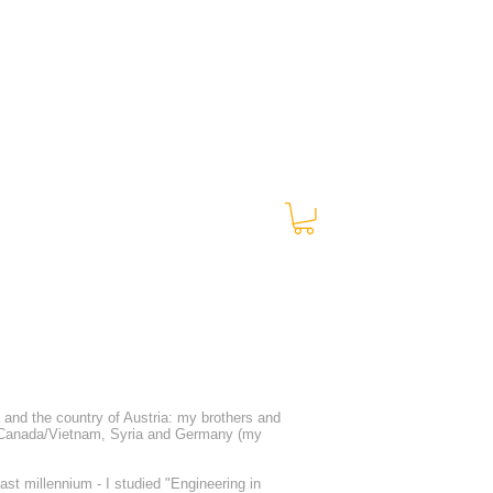
00:00 / 01:47
a and the country of Austria: my brothers and
 Canada/Vietnam, Syria and Germany (my
st millennium - I studied "Engineering in