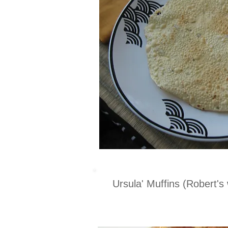
Ursula' Muffins (Robert's 