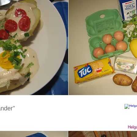
nder"
Helga