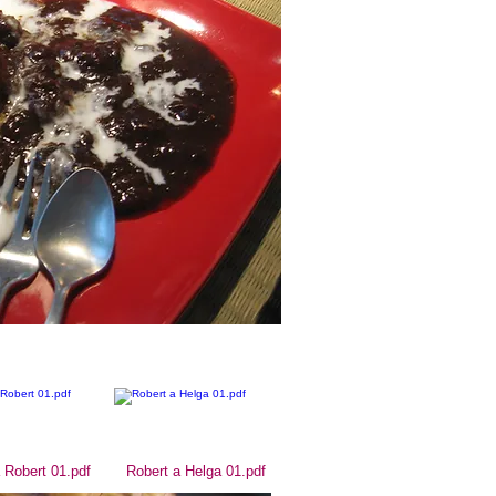
 Robert 01.pdf
Robert a Helga 01.pdf