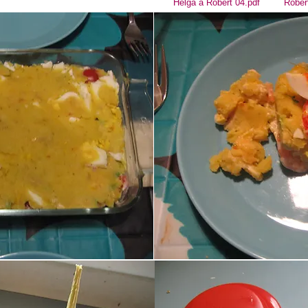
Helga a Robert 04.pdf
Rober