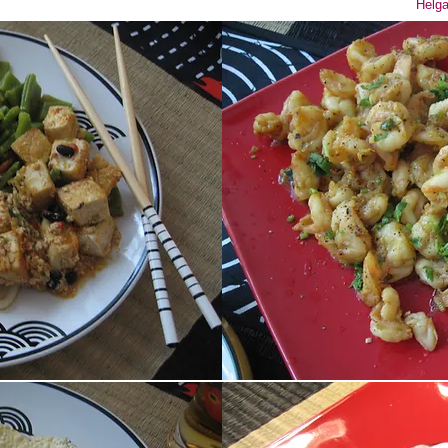
Helga