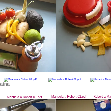
caína
Manuela a Robert 02.pdf
Robert a Ma
Manuela a Robert 01.pdf