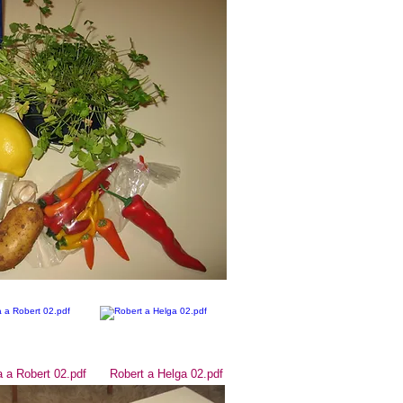
 a Robert 02.pdf
Robert a Helga 02.pdf