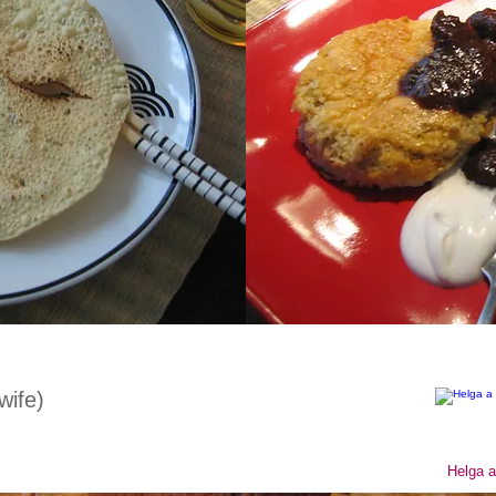
wife)
Helga a