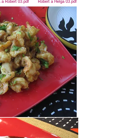
 a Robert 03.pdf
Robert a Helga 03.pdf