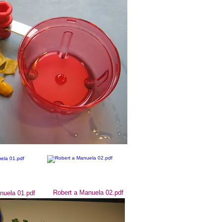
Robert a Manuela 02.pdf
nuela 01.pdf