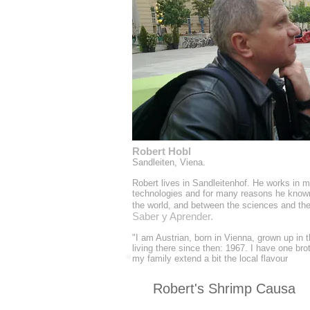
Robert Hobl
Sandleiten, Viena.
Robert lives in Sandleitenhof. He works in 
technologies and for many reasons he know
the world, and between the sciences and the 
Saber y Aprender.
"I am Austrian, born in Vienna, grown up in 
living there since then: 1967. I have one brot
my family extend a bit the local flavour
Robert's Shrimp Causa