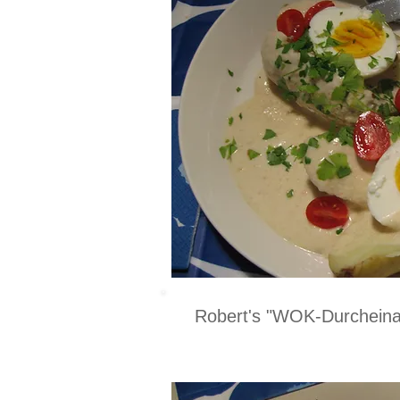
Robert's "WOK-Durcheina