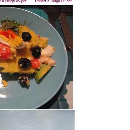
t a Helga 05.pdf
Robert a Helga 06.pdf