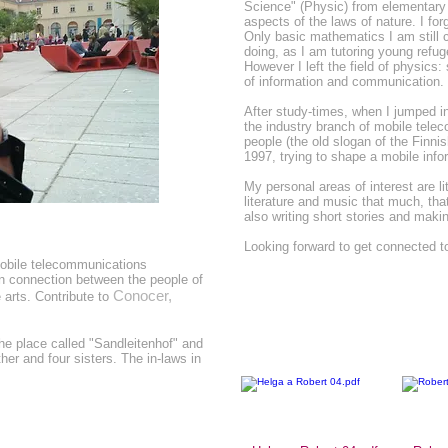
Science" (Physic) from elementary 
aspects of the laws of nature. I for
Only basic mathematics I am still c
doing, as I am tutoring young refu
However I left the field of physics:
of information and communication.
After study-times, when I jumped int
the industry branch of mobile tele
people (the old slogan of the Finn
1997, trying to shape a mobile info
My personal areas of interest are lit
literature and music that much, tha
also writing short stories and mak
Looking forward to get connected to
mobile telecommunications
n connection between the people of
Conocer,
arts. Contribute to
the place called "Sandleitenhof" and
her and four sisters. The in-laws in