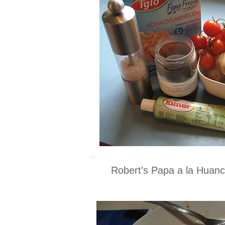
Robert's Papa a la Huan