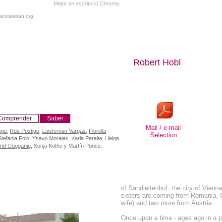
Mejor en escritorio Chrome.
antisteban.org
Robert Hobl
Comprender
Saber
Mail / e-mail
spe
,
Ros Postigo
,
Luisfernan Vargas
,
Fiorella
Selection
Stefania Polo
,
Ysavo Morales
,
Karla Peralta
,
Helga
grid Gugganig
, Sonja Kothe y Martín Ponce.
of Sandleitenhof, the city of Vienn
sisters are coming from Romania,
wife) and two more from Austria.
Once upon a time - ages ago in a pa