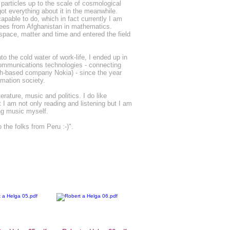
particles up to the scale of cosmological
got everything about it in the meanwhile.
apable to do, which in fact currently I am
gees from Afghanistan in mathematics.
 space, matter and time and entered the field
o the cold water of work-life, I ended up in
communications technologies - connecting
ish-based company Nokia) - since the year
rmation society.
erature, music and politics. I do like
t I am not only reading and listening but I am
ing music myself.
 the folks from Peru :-)".