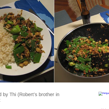
by Thi (Robert's brother in
t