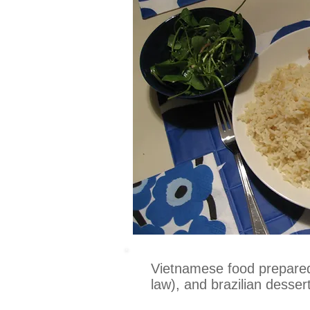
Vietnamese food prepared 
law), and brazilian desser